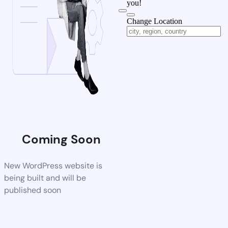
you!
Change Location
Coming Soon
New WordPress website is
being built and will be
published soon