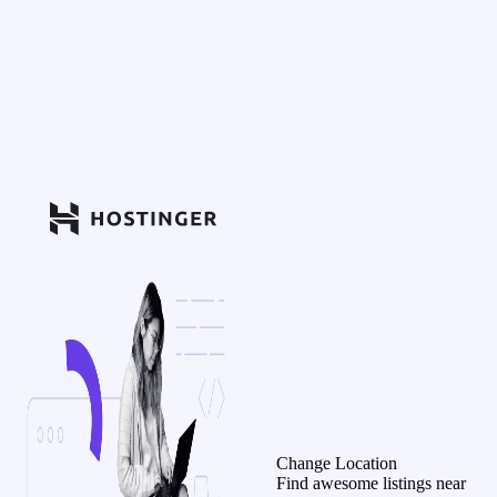
Change Location
Find awesome listings near