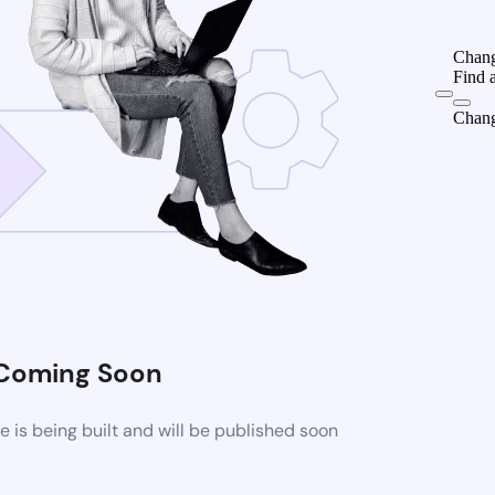
Chang
Find 
Chang
Coming Soon
is being built and will be published soon