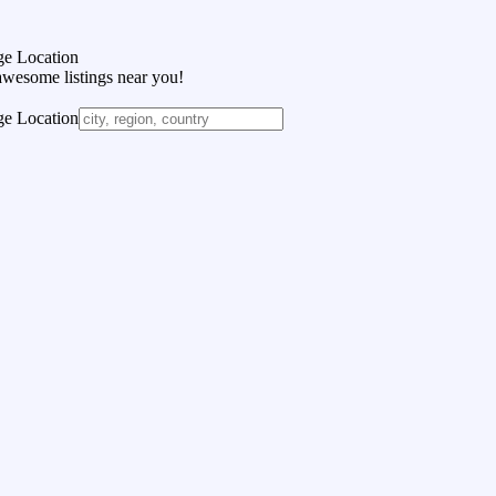
e Location
awesome listings near you!
e Location