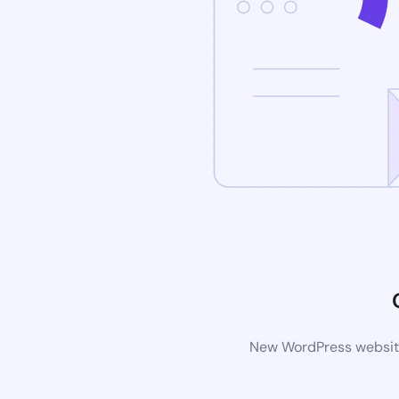
New WordPress website 