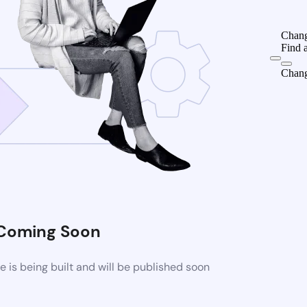
Chang
Find 
Chang
Coming Soon
is being built and will be published soon