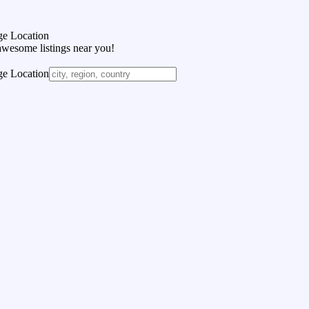
e Location
awesome listings near you!
e Location