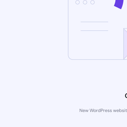
New WordPress website 