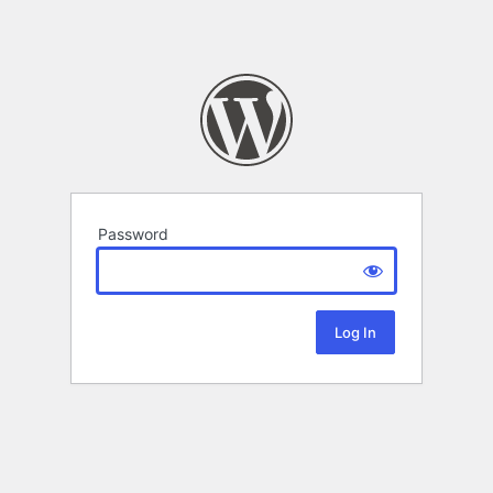
Password